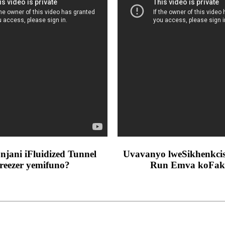
njani iFluidized Tunnel
Uvavanyo lweSikhenkcisi
reezer yemifuno?
Run Emva koFak