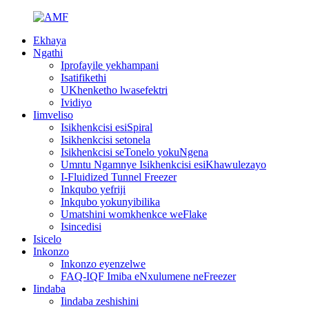
Ekhaya
Ngathi
Iprofayile yekhampani
Isatifikethi
UKhenketho lwasefektri
Ividiyo
Iimveliso
Isikhenkcisi esiSpiral
Isikhenkcisi setonela
Isikhenkcisi seTonelo yokuNgena
Umntu Ngamnye Isikhenkcisi esiKhawulezayo
I-Fluidized Tunnel Freezer
Inkqubo yefriji
Inkqubo yokunyibilika
Umatshini womkhenkce weFlake
Isincedisi
Isicelo
Inkonzo
Inkonzo eyenzelwe
FAQ-IQF Imiba eNxulumene neFreezer
Iindaba
Iindaba zeshishini