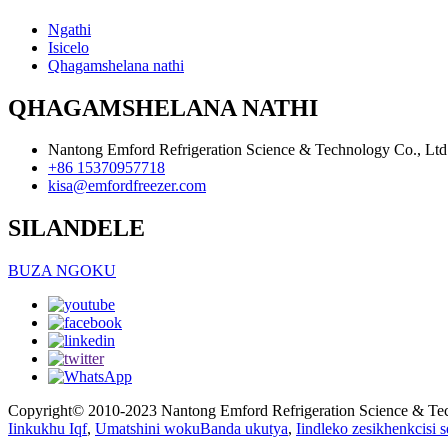
Ngathi
Isicelo
Qhagamshelana nathi
QHAGAMSHELANA NATHI
Nantong Emford Refrigeration Science & Technology Co., Ltd
+86 15370957718
kisa@emfordfreezer.com
SILANDELE
BUZA NGOKU
Copyright© 2010-2023 Nantong Emford Refrigeration Science & Te
Iinkukhu Iqf
,
Umatshini wokuBanda ukutya
,
Iindleko zesikhenkcisi s