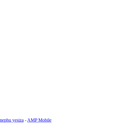
mephu yesiza
-
AMP Mobile