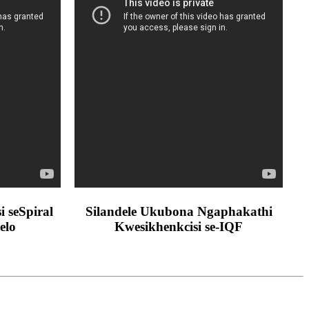
 seSpiral
Silandele Ukubona Ngaphakathi
elo
Kwesikhenkcisi se-IQF