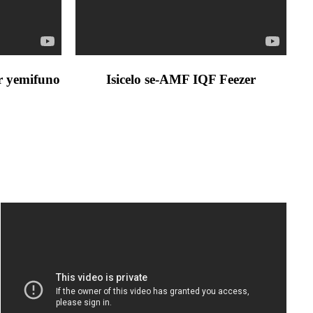
er yemifuno
Isicelo se-AMF IQF Feezer