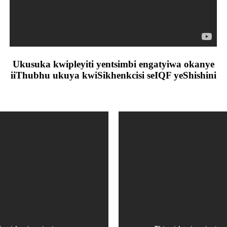
Ukusuka kwipleyiti yentsimbi engatyiwa okanye
iiThubhu ukuya kwiSikhenkcisi seIQF yeShishini