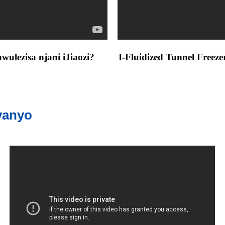
ulezisa njani iJiaozi?
I-Fluidized Tunnel Freez
vanyo