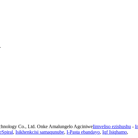
.
chnology Co., Ltd. Onke Amalungelo Agciniwe
Iimveliso ezishushu
-
I
eSpiral
,
Isikhenkcisi samaqunube
,
I-Pasta ebandayo
,
Iqf Isiqhamo
,