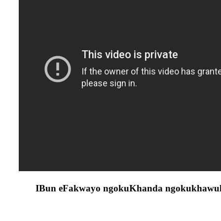
IBun eFakwayo ngokuKhanda ngokukhawulez