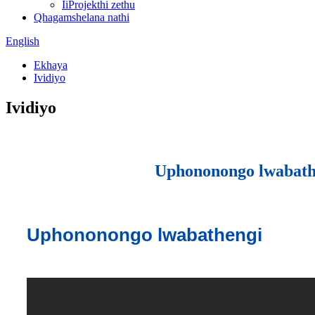
IiProjekthi zethu
Qhagamshelana nathi
English
Ekhaya
Ividiyo
Ividiyo
Uphononongo lwabath
Uphononongo lwabathengi