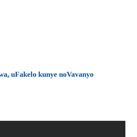
wa, uFakelo kunye noVavanyo