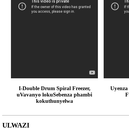
I-Double Drum Spiral Freezer,
Uyenza 
uVavanyo lokuSebenza phambi
F
kokuthunyelwa
ULWAZI