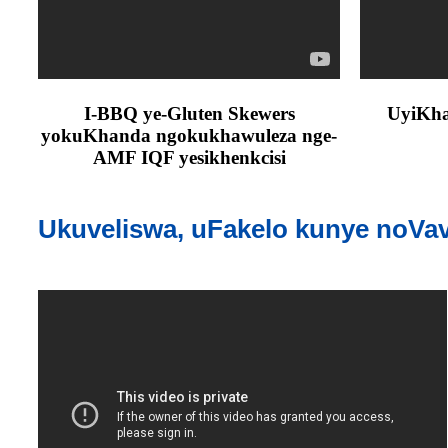
I-BBQ ye-Gluten Skewers
UyiKhaw
yokuKhanda ngokukhawuleza nge-
AMF IQF yesikhenkcisi
Ukuveliswa, uFakelo kunye noVa