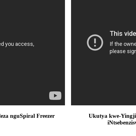
a nguSpiral Freezer
Ukutya kwe-Yingji
iNtsebenzi