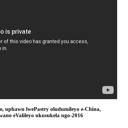
e, uphawu lwePastry oludumileyo e-China,
swano eValileyo ukusukela ngo-2016