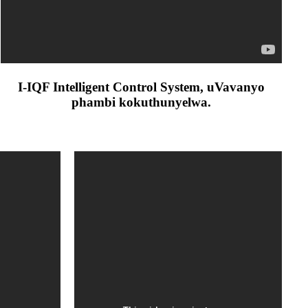
I-IQF Intelligent Control System, uVavanyo
phambi kokuthunyelwa.