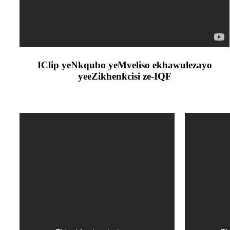
IClip yeNkqubo yeMveliso ekhawulezayo
yeeZikhenkcisi ze-IQF