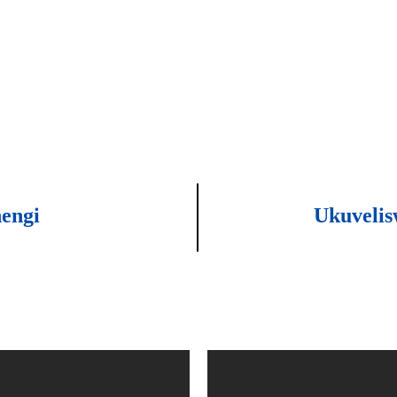
engi
Ukuvelis