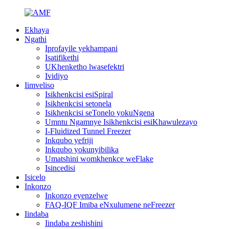
Ekhaya
Ngathi
Iprofayile yekhampani
Isatifikethi
UKhenketho lwasefektri
Ividiyo
Iimveliso
Isikhenkcisi esiSpiral
Isikhenkcisi setonela
Isikhenkcisi seTonelo yokuNgena
Umntu Ngamnye Isikhenkcisi esiKhawulezayo
I-Fluidized Tunnel Freezer
Inkqubo yefriji
Inkqubo yokunyibilika
Umatshini womkhenkce weFlake
Isincedisi
Isicelo
Inkonzo
Inkonzo eyenzelwe
FAQ-IQF Imiba eNxulumene neFreezer
Iindaba
Iindaba zeshishini