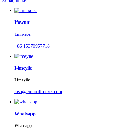
samaqunube
,
Ifowuni
Umnxeba
+86 15370957718
I-imeyile
I-imeyile
kisa@emfordfreezer.com
Whatsapp
Whatsapp