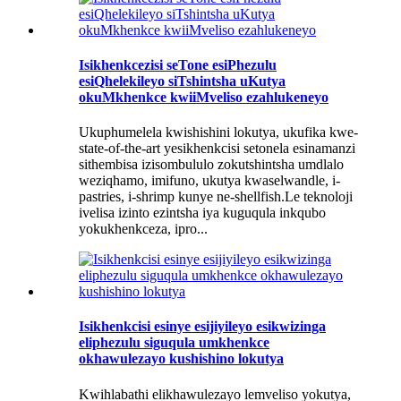
Isikhenkcezisi seTone esiPhezulu
esiQhelekileyo siTshintsha uKutya
okuMkhenkce kwiiMveliso ezahlukeneyo
Ukuphumelela kwishishini lokutya, ukufika kwe-
state-of-the-art yesikhenkcisi setonela esinamanzi
sithembisa izisombululo zokutshintsha umdlalo
weziqhamo, imifuno, ukutya kwaselwandle, i-
pastries, i-shrimp kunye ne-shellfish.Le teknoloji
ivelisa izinto ezintsha iya kuguqula inkqubo
yokukhenkceza, ipro...
Isikhenkcisi esinye esijiyileyo esikwizinga
eliphezulu siguqula umkhenkce
okhawulezayo kushishino lokutya
Kwihlabathi elikhawulezayo lemveliso yokutya,