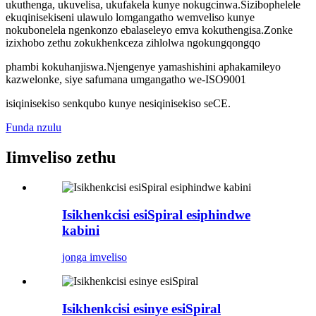
ukuthenga, ukuvelisa, ukufakela kunye nokugcinwa.Sizibophelele
ekuqinisekiseni ulawulo lomgangatho wemveliso kunye
nokubonelela ngenkonzo ebalaseleyo emva kokuthengisa.Zonke
izixhobo zethu zokukhenkceza zihlolwa ngokungqongqo
phambi kokuhanjiswa.Njengenye yamashishini aphakamileyo
kazwelonke, siye safumana umgangatho we-ISO9001
isiqinisekiso senkqubo kunye nesiqinisekiso seCE.
Funda nzulu
Iimveliso zethu
Isikhenkcisi esiSpiral esiphindwe
kabini
jonga imveliso
Isikhenkcisi esinye esiSpiral