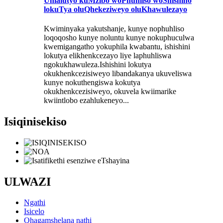
Uhlalutyo kuMzibo woPhuhliso woShishino
lokuTya oluQhekeziweyo oluKhawulezayo
Kwiminyaka yakutshanje, kunye nophuhliso
loqoqosho kunye noluntu kunye nokuphuculwa
kwemigangatho yokuphila kwabantu, ishishini
lokutya elikhenkcezayo liye laphuhliswa
ngokukhawuleza.Ishishini lokutya
okukhenkcezisiweyo libandakanya ukuveliswa
kunye nokuthengiswa kokutya
okukhenkcezisiweyo, okuvela kwiimarike
kwiintlobo ezahlukeneyo...
Isiqinisekiso
ULWAZI
Ngathi
Isicelo
Qhagamshelana nathi