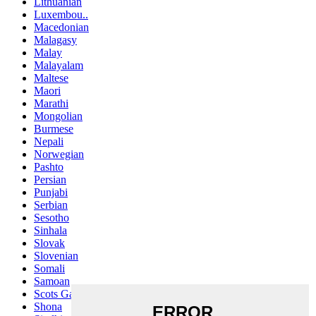
Lithuanian
Luxembou..
Macedonian
Malagasy
Malay
Malayalam
Maltese
Maori
Marathi
Mongolian
Burmese
Nepali
Norwegian
Pashto
Persian
Punjabi
Serbian
Sesotho
Sinhala
Slovak
Slovenian
Somali
Samoan
Scots Gaelic
Shona