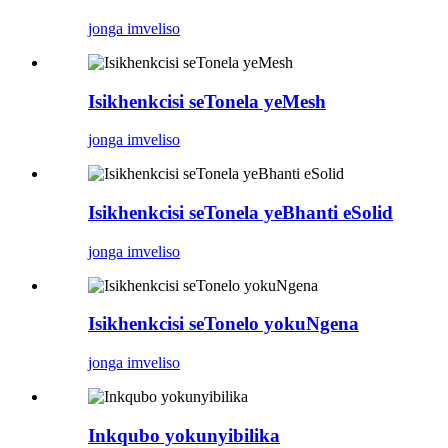
jonga imveliso
Isikhenkcisi seTonela yeMesh
jonga imveliso
Isikhenkcisi seTonela yeBhanti eSolid
jonga imveliso
Isikhenkcisi seTonelo yokuNgena
jonga imveliso
Inkqubo yokunyibilika