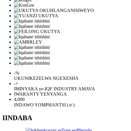
-
%
UKUNIKEZELWA NGEXESHA
-
+
IMINYAKA ye-IQF INDUSTRY AMAVA
IWARANTY YENYANGA
4,000
INDAWO YOMPHANTSI (㎡)
IINDABA