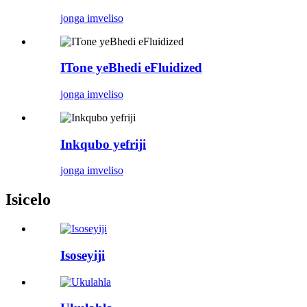
jonga imveliso
ITone yeBhedi eFluidized
jonga imveliso
Inkqubo yefriji
jonga imveliso
Isicelo
Isoseyiji