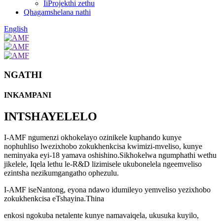
IiProjekthi zethu
Qhagamshelana nathi
English
NGATHI
INKAMPANI
INTSHAYELELO
I-AMF ngumenzi okhokelayo ozinikele kuphando kunye
nophuhliso lwezixhobo zokukhenkcisa kwimizi-mveliso, kunye
neminyaka eyi-18 yamava oshishino.Sikhokelwa ngumphathi wethu
jikelele
, Iqela lethu le-R&D lizimisele ukubonelela ngeemveliso
ezintsha nezikumgangatho ophezulu.
I-AMF iseNantong, eyona ndawo idumileyo yemveliso yezixhobo
zokukhenkcisa eTshayina.Thina
enkosi ngokuba netalente kunye namava
iqela, ukusuka kuyilo,