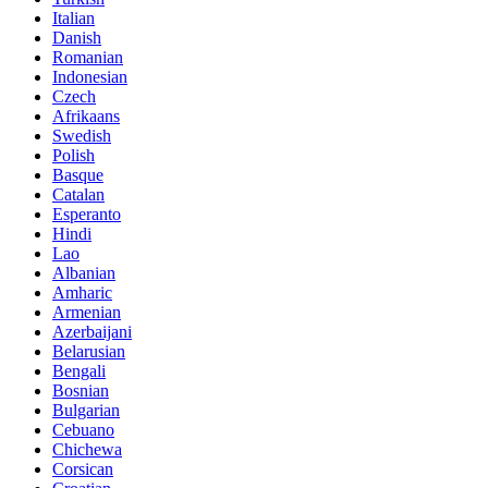
Italian
Danish
Romanian
Indonesian
Czech
Afrikaans
Swedish
Polish
Basque
Catalan
Esperanto
Hindi
Lao
Albanian
Amharic
Armenian
Azerbaijani
Belarusian
Bengali
Bosnian
Bulgarian
Cebuano
Chichewa
Corsican