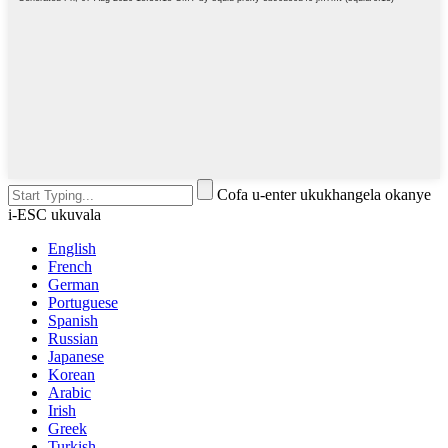
Cofa u-enter ukukhangela okanye
i-ESC ukuvala
English
French
German
Portuguese
Spanish
Russian
Japanese
Korean
Arabic
Irish
Greek
Turkish