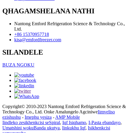
QHAGAMSHELANA NATHI
Nantong Emford Refrigeration Science & Technology Co.,
Ltd.
+86 15370957718
kisa@emfordfreezer.com
SILANDELE
BUZA NGOKU
Copyright© 2010-2023 Nantong Emford Refrigeration Science &
Technology Co., Ltd. Onke Amalungelo Agciniwe
Iimveliso
ezishushu
-
Imephu yesiza
-
AMP Mobile
Iindleko zesikhenkcisi seSpiral
,
Iqf Isiqhamo
,
I-Pasta ebandayo
,
Umatshini wokuBanda ukutya
,
Iinkukhu Iqf
,
Isikhenkcisi