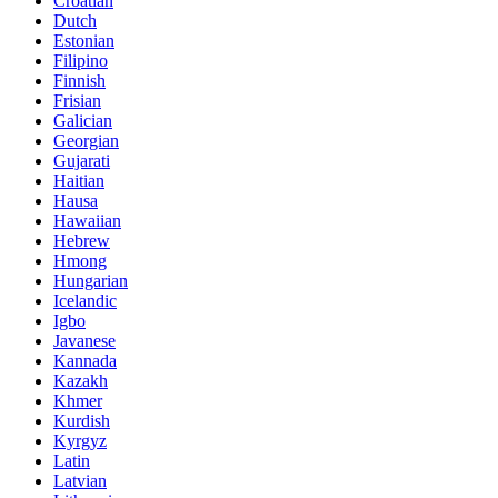
Croatian
Dutch
Estonian
Filipino
Finnish
Frisian
Galician
Georgian
Gujarati
Haitian
Hausa
Hawaiian
Hebrew
Hmong
Hungarian
Icelandic
Igbo
Javanese
Kannada
Kazakh
Khmer
Kurdish
Kyrgyz
Latin
Latvian