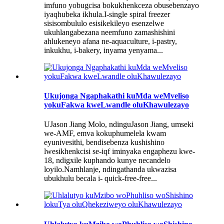
imfuno yobugcisa bokukhenkceza obusebenzayo
iyaqhubeka ikhula.I-single spiral freezer
sisisombululo esisikekileyo esenzelwe
ukuhlangabezana neemfuno zamashishini
ahlukeneyo afana ne-aquaculture, i-pastry,
inkukhu, i-bakery, inyama yenyama...
Ukujonga Ngaphakathi kuMda weMveliso
yokuFakwa kweLwandle oluKhawulezayo
UJason Jiang Molo, ndinguJason Jiang, umseki
we-AMF, emva kokuphumelela kwam
eyunivesithi, bendisebenza kushishino
lwesikhenkcisi se-iqf iminyaka engaphezu kwe-
18, ndigxile kuphando kunye necandelo
loyilo.Namhlanje, ndingathanda ukwazisa
ubukhulu becala i- quick-free-free...