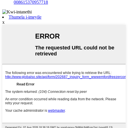
008615370957718
Thumela i-imeyile
x