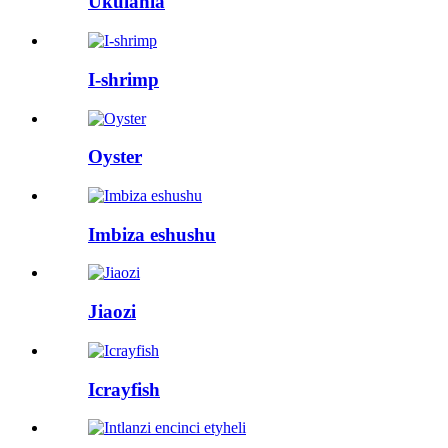
Ukulahla
I-shrimp
Oyster
Imbiza eshushu
Jiaozi
Icrayfish