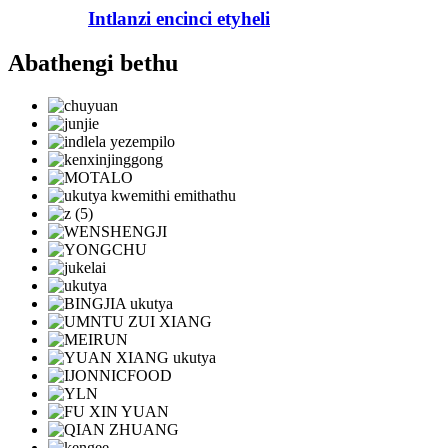
Intlanzi encinci etyheli
Abathengi bethu